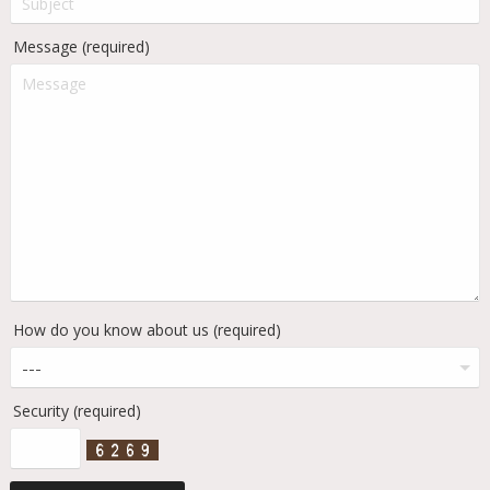
Message (required)
How do you know about us (required)
Security (required)