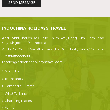
INDOCHINA HOLIDAYS TRAVEL
Add 1: Vithi Charles De Gualle ,Khum Svay Dang Kum, Siem Reap
City, Kingdom of Cambodia
Add 2: No 25 TT 13 Van Phu Invest , Ha Dong Dist., Hanoi, Vietnam
T:
+ 84386664688
E:
sales@indochinaholidaystravel.com
About Us
Terms and Conditions
Cambodia Climate
What To Bring
Charming Places
Contact