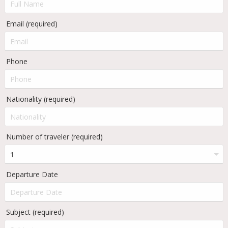
Email (required)
Phone
Nationality (required)
Number of traveler (required)
Departure Date
Subject (required)