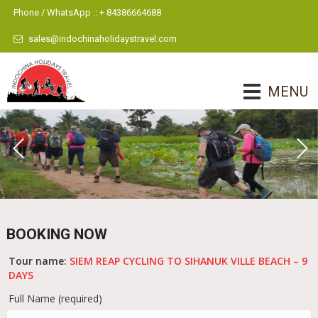
Phone / WhatsApp :: + 84386664688
sales@indochinaholidaystravel.com
MENU
BOOKING NOW
Tour name:
SIEM REAP CYCLING TO SIHANUK VILLE BEACH – 9
DAYS
Full Name (required)