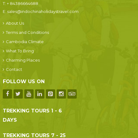
T:
+ 84386664688
E:
sales@indochinaholidaystravel.com
About Us
Terms and Conditions
Cambodia Climate
What To Bring
Charming Places
Contact
FOLLOW US ON
TREKKING TOURS 1 - 6
DAYS
TREKKING TOURS 7 - 25