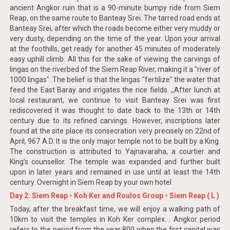
ancient Angkor ruin that is a 90-minute bumpy ride from Siem
Reap, on the same route to Banteay Srei. The tarred road ends at
Banteay Srei, after which the roads become either very muddy or
very dusty, depending on the time of the year. Upon your arrival
at the foothills, get ready for another 45 minutes of moderately
easy uphill climb. All this for the sake of viewing the carvings of
lingas on the riverbed of the Siem Reap River, making it a "river of
1000 lingas". The belief is that the lingas "fertilize" the water that
feed the East Baray and irrigates the rice fields. ,,After lunch at
local restaurant, we continue to visit Banteay Srei was first
rediscovered it was thought to date back to the 13th or 14th
century due to its refined carvings. However, inscriptions later
found at the site place its consecration very precisely on 22nd of
April, 967 A.D. It is the only major temple not to be built by a King.
The construction is attributed to Yajnavaraha, a courtier and
King’s counsellor. The temple was expanded and further built
upon in later years and remained in use until at least the 14th
century. Overnight in Siem Reap by your own hotel .
Day 2: Siem Reap - Koh Ker and Roulos Group - Siem Reap ( L )
Today, after the breakfast time, we will enjoy a walking path of
10km to visit the temples in Koh Ker complex. . Angkor period
refers to the period from the year 800 when the first capital was