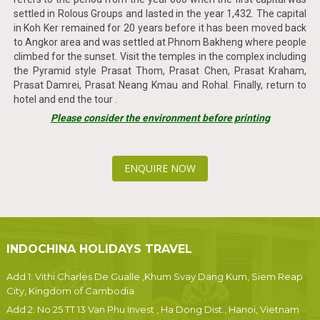
settled in Rolous Groups and lasted in the year 1,432. The capital
in Koh Ker remained for 20 years before it has been moved back
to Angkor area and was settled at Phnom Bakheng where people
climbed for the sunset. Visit the temples in the complex including
the Pyramid style Prasat Thom, Prasat Chen, Prasat Kraham,
Prasat Damrei, Prasat Neang Kmau and Rohal. Finally, return to
hotel and end the tour .
Please consider the environment before printing
ENQUIRE NOW
INDOCHINA HOLIDAYS TRAVEL
Add 1: Vithi Charles De Gualle ,Khum Svay Dang Kum, Siem Reap
City, Kingdom of Cambodia
Add 2: No 25 TT 13 Van Phu Invest , Ha Dong Dist., Hanoi, Vietnam