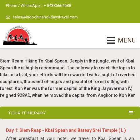
Phone / WhatsApp :: + 84386664688
sales@indochinaholidaystravel.com
MENU
Siem Ream Hiking To Kbal Spean. Deeply in the jungle, visit of Kbal
Spean the is highly recommand. The only way to reach the top is to
hike on a trail, your efforts will be rewarded with a sight of riverbed
sculptures, thousand of lingas and peacful of forest sitting with
forest. Koh Ker was the former capital of the King Jayavarman IV,
reigned 928AD, when he moved the capital from Angkor to Koh Ker
TOUR ITINERARY
Day 1: Siem Reap - Kbal Spean and Bateay Srei Temple ( L )
After breakfast at your hotel, we travel to Kbal Spean is an