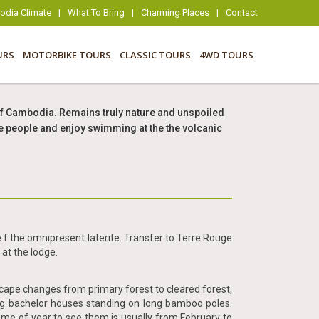
dia Climate
|
What To Bring
|
Charming Places
|
Contact
URS
MOTORBIKE TOURS
CLASSIC TOURS
4WD TOURS
rt of Cambodia. Remains truly nature and unspoiled
ibe people and enjoy swimming at the the volcanic
 f the omnipresent laterite. Transfer to Terre Rouge
at the lodge.
dscape changes from primary forest to cleared forest,
ng bachelor houses standing on long bamboo poles.
ime of year to see them is usually from February to