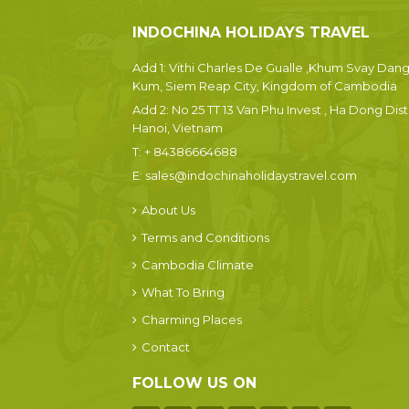
INDOCHINA HOLIDAYS TRAVEL
Add 1: Vithi Charles De Gualle ,Khum Svay Dan
Kum, Siem Reap City, Kingdom of Cambodia
Add 2: No 25 TT 13 Van Phu Invest , Ha Dong Dist.
Hanoi, Vietnam
T:
+ 84386664688
E:
sales@indochinaholidaystravel.com
About Us
Terms and Conditions
Cambodia Climate
What To Bring
Charming Places
Contact
FOLLOW US ON