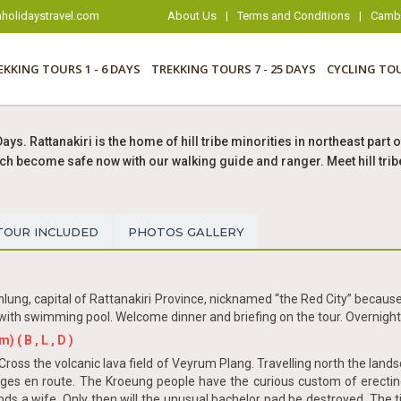
holidaystravel.com
About Us
|
Terms and Conditions
|
Cambo
EKKING TOURS 1 - 6 DAYS
TREKKING TOURS 7 - 25 DAYS
CYCLING TO
Days. Rattanakiri is the home of hill tribe minorities in northeast pa
 which become safe now with our walking guide and ranger. Meet hill tr
TOUR INCLUDED
PHOTOS GALLERY
lung, capital of Rattanakiri Province, nicknamed “the Red City” because
ith swimming pool. Welcome dinner and briefing on the tour. Overnight 
( B , L , D )
Cross the volcanic lava field of Veyrum Plang. Travelling north the lan
ages en route. The Kroeung people have the curious custom of erecti
nds a wife. Only then will the unusual bachelor pad be destroyed. The t