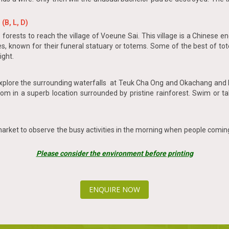
(B, L, D)
ests to reach the village of Voeune Sai. This village is a Chinese enc
 known for their funeral statuary or totems. Some of the best of tot
ight.
 explore the surrounding waterfalls at Teuk Cha Ong and Okachang and K
 Lom in a superb location surrounded by pristine rainforest. Swim or ta
 market to observe the busy activities in the morning when people comin
Please consider the environment before printing
ENQUIRE NOW