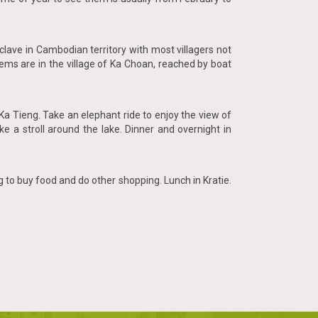
lave in Cambodian territory with most villagers not
ems are in the village of Ka Choan, reached by boat
a Tieng. Take an elephant ride to enjoy the view of
ke a stroll around the lake. Dinner and overnight in
g to buy food and do other shopping. Lunch in Kratie.