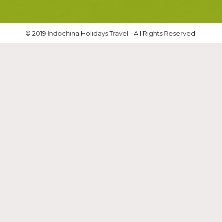
© 2019 Indochina Holidays Travel - All Rights Reserved.