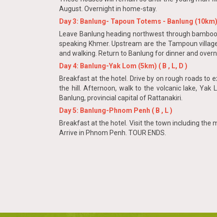
August. Overnight in home-stay.
Day 3: Banlung- Tapoun Totems - Banlung (10km) 
Leave Banlung heading northwest through bamboo for
speaking Khmer. Upstream are the Tampoun villages,
and walking. Return to Banlung for dinner and overn
Day 4: Banlung-Yak Lom (5km) ( B , L, D )
Breakfast at the hotel. Drive by on rough roads to
the hill. Afternoon, walk to the volcanic lake, Yak
Banlung, provincial capital of Rattanakiri.
Day 5: Banlung-Phnom Penh ( B , L )
Breakfast at the hotel. Visit the town including the
Arrive in Phnom Penh. TOUR ENDS.