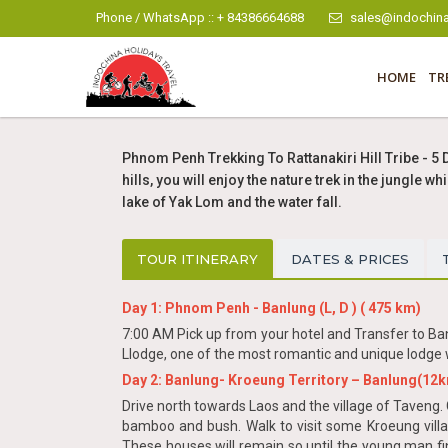
Phone / WhatsApp :: + 84386664688
sales@indochina
HOME
TR
Phnom Penh Trekking To Rattanakiri Hill Tribe - 5 
hills, you will enjoy the nature trek in the jungle
lake of Yak Lom and the water fall.
TOUR ITINERARY
DATES & PRICES
Day 1: Phnom Penh - Banlung (L, D ) ( 475 km)
7:00 AM Pick up from your hotel and Transfer to Ban
Llodge, one of the most romantic and unique lodge w
Day 2: Banlung- Kroeung Territory – Banlung(12km) 
Drive north towards Laos and the village of Taveng. 
bamboo and bush. Walk to visit some Kroeung vill
These houses will remain so until the young man fi