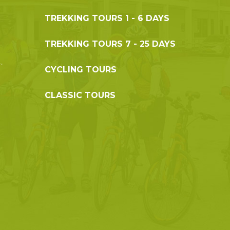
TREKKING TOURS 1 - 6 DAYS
g
TREKKING TOURS 7 - 25 DAYS
,
CYCLING TOURS
CLASSIC TOURS