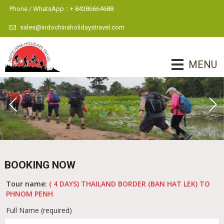
Phone / WhatsApp :: + 84386664688
sales@indochinaholidaystravel.com
MENU
BOOKING NOW
Tour name:
( 4 DAYS) THAILAND BORDER (BAN HAT LEK) TO
PHNOM PENH
Full Name (required)