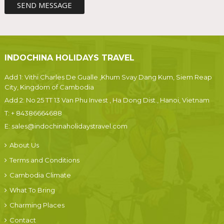
INDOCHINA HOLIDAYS TRAVEL
Add 1: Vithi Charles De Gualle ,Khum Svay Dang Kum, Siem Reap
City, Kingdom of Cambodia
Add 2: No 25 TT 13 Van Phu Invest , Ha Dong Dist., Hanoi, Vietnam
T:
+ 84386664688
E:
sales@indochinaholidaystravel.com
About Us
Terms and Conditions
Cambodia Climate
What To Bring
Charming Places
Contact