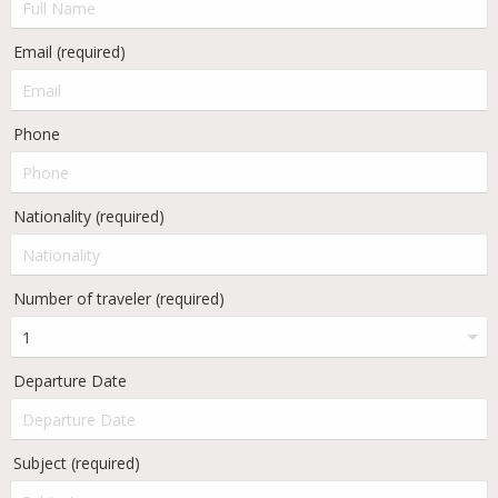
Email (required)
Phone
Nationality (required)
Number of traveler (required)
Departure Date
Subject (required)