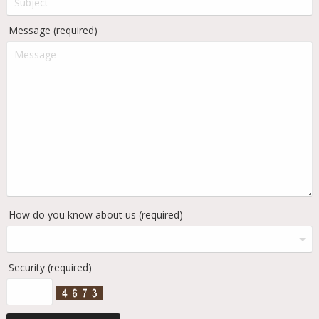
Message (required)
How do you know about us (required)
Security (required)