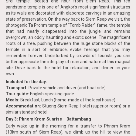
Srei temple, located one hour from Siem Reap. This red
sandstone temple is one of Angkor’s most significant structures
as its walls are decorated with elaborate carvings in an amazing
state of preservation. On the way back to Siem Reap we visit, the
photogenic Ta Prohm temple of “Tomb Raider” fame, the temple
that had nearly disappeared into the jungle and remains
overgrown, an oddly haunting and exotic scene. The magnificent
roots of a tree, pushing between the huge stone blocks of the
temple in a sort of embrace, evoke feelings that you may
remember forever. Undisturbed by crowds of tourists you can
better appreciate the interplay of man and nature at this magical
site. Drive back to the hotel for relaxation, and dinner on your
own.
Included for the day:
Transport:
Private vehicle and driver (and boat ride)
Tour guide:
English-speaking guide
Meals:
Breakfast, Lunch (home-made at the local house)
Accommodation:
Stueng Siem Reap Hotel (superior room) or a
similar standard hotel
Day 3: Phnom Krom Sunrise – Battambang
Early wake up in the morning for a transfer to Phnom Krom
(13km south of Siem Reap), we climb up the hill to view the