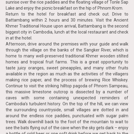
sunrise over the rice paddies and the floating village of Tonle Sap
Lake and enjoy the picnic breakfast on the hip of Phnom Krom.
Return to the hotel for breakfast and check out. Drive to
Battambang within 2 hours and 30 minutes. Visit the Ancient
Khmer Traditional House upon arrival, Battambang is the second
biggest city in Cambodia, lunch at the local restaurant and check
in at the hotel.
Afternoon, drive around the premises with your guide and walk
through the village on the banks of the Sangker River, which is
home to many well-preserved traditional Khmer wooden stilted
homes and tropical fruit farms. This is a great opportunity to
taste juicy oranges, sweet pineapples, and many other fruits
available in the region as much as the activities of the villagers
making rice paper, and the process of brewing Rice Whiskey.
Continue to visit the striking hilltop pagoda of Phnom Sampeau,
this massive limestone outcrop is dissected by a number of
caves with some containing unexpected reminders of
Cambodia’s turbulent history. On the top of the hill, we can view
the surrounding countryside, small villages are dotted in and
around the endless rice paddies, punctuated with sugar palm
trees. Walk downhill back to the foot of the mountain to wait to
see the bats flying out of the cave when the sky gets dark – enjoy
a bottle of cold beer or one soft drink before we get back to the