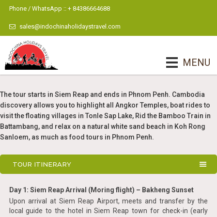
Phone / WhatsApp :: + 84386664688
sales@indochinaholidaystravel.com
MENU
The tour starts in Siem Reap and ends in Phnom Penh. Cambodia
discovery allows you to highlight all Angkor Temples, boat rides to
visit the floating villages in Tonle Sap Lake, Rid the Bamboo Train in
Battambang, and relax on a natural white sand beach in Koh Rong
Sanloem, as much as food tours in Phnom Penh.
TOUR ITINERARY
Day 1: Siem Reap Arrival (Moring flight) – Bakheng Sunset
Upon arrival at Siem Reap Airport, meets and transfer by the
local guide to the hotel in Siem Reap town for check-in (early