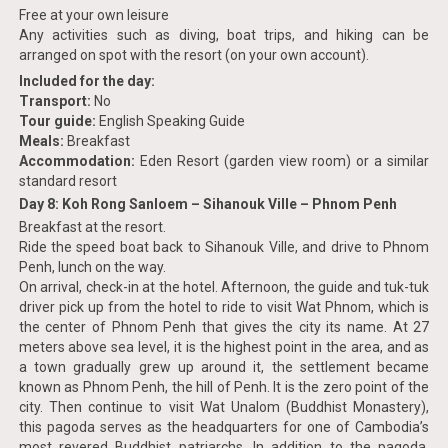
Free at your own leisure
Any activities such as diving, boat trips, and hiking can be
arranged on spot with the resort (on your own account).
Included for the day:
Transport:
No
Tour guide:
English Speaking Guide
Meals:
Breakfast
Accommodation:
Eden Resort (garden view room) or a similar
standard resort
Day 8: Koh Rong Sanloem – Sihanouk Ville – Phnom Penh
Breakfast at the resort.
Ride the speed boat back to Sihanouk Ville, and drive to Phnom
Penh, lunch on the way.
On arrival, check-in at the hotel. Afternoon, the guide and tuk-tuk
driver pick up from the hotel to ride to visit Wat Phnom, which is
the center of Phnom Penh that gives the city its name. At 27
meters above sea level, it is the highest point in the area, and as
a town gradually grew up around it, the settlement became
known as Phnom Penh, the hill of Penh. It is the zero point of the
city. Then continue to visit Wat Unalom (Buddhist Monastery),
this pagoda serves as the headquarters for one of Cambodia’s
most revered Buddhist patriarchs. In addition to the pagoda,