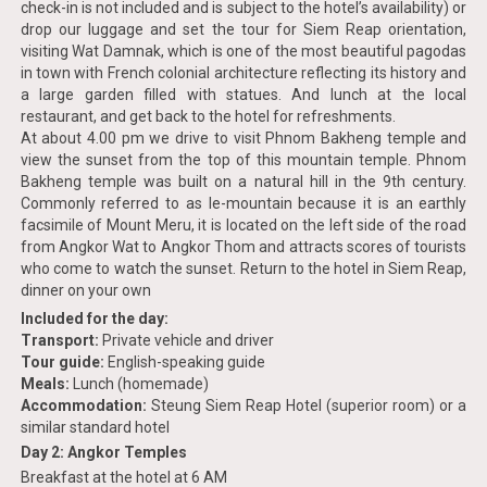
check-in is not included and is subject to the hotel’s availability) or
drop our luggage and set the tour for Siem Reap orientation,
visiting Wat Damnak, which is one of the most beautiful pagodas
in town with French colonial architecture reflecting its history and
a large garden filled with statues. And lunch at the local
restaurant, and get back to the hotel for refreshments.
At about 4.00 pm we drive to visit Phnom Bakheng temple and
view the sunset from the top of this mountain temple. Phnom
Bakheng temple was built on a natural hill in the 9th century.
Commonly referred to as le-mountain because it is an earthly
facsimile of Mount Meru, it is located on the left side of the road
from Angkor Wat to Angkor Thom and attracts scores of tourists
who come to watch the sunset. Return to the hotel in Siem Reap,
dinner on your own
Included for the day:
Transport:
Private vehicle and driver
Tour guide:
English-speaking guide
Meals:
Lunch (homemade)
Accommodation:
Steung Siem Reap Hotel (superior room) or a
similar standard hotel
Day 2: Angkor Temples
Breakfast at the hotel at 6 AM