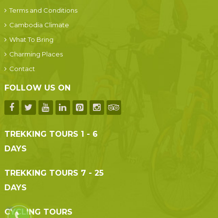
Terms and Conditions
Cambodia Climate
What To Bring
Charming Places
Contact
FOLLOW US ON
TREKKING TOURS 1 - 6
DAYS
TREKKING TOURS 7 - 25
DAYS
CYCLING TOURS