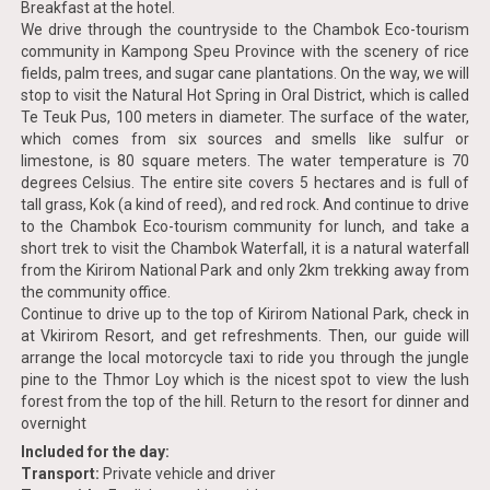
Breakfast at the hotel.
We drive through the countryside to the Chambok Eco-tourism
community in Kampong Speu Province with the scenery of rice
fields, palm trees, and sugar cane plantations. On the way, we will
stop to visit the Natural Hot Spring in Oral District, which is called
Te Teuk Pus, 100 meters in diameter. The surface of the water,
which comes from six sources and smells like sulfur or
limestone, is 80 square meters. The water temperature is 70
degrees Celsius. The entire site covers 5 hectares and is full of
tall grass, Kok (a kind of reed), and red rock. And continue to drive
to the Chambok Eco-tourism community for lunch, and take a
short trek to visit the Chambok Waterfall, it is a natural waterfall
from the Kirirom National Park and only 2km trekking away from
the community office.
Continue to drive up to the top of Kirirom National Park, check in
at Vkirirom Resort, and get refreshments. Then, our guide will
arrange the local motorcycle taxi to ride you through the jungle
pine to the Thmor Loy which is the nicest spot to view the lush
forest from the top of the hill. Return to the resort for dinner and
overnight
Included for the day:
Transport:
Private vehicle and driver