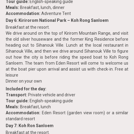
Tour guide:
English-speaking guide
Meals:
Breakfast, lunch, dinner
Accommodation:
Adventure Tent
Day 6: Kirirorom National Park – Koh Rong Sanloem
Breakfast at the resort.
We drive around on the top of Kirirom Mountain Range, and visit
the old silver houseware and the former King Residence before
heading out to Sihanouk Ville. Lunch at the local restaurant in
Sihanouk Ville, and then we drive around Sihanouk Ville to figure
out how the city is before riding the speed boat to Koh Rong
Sanloem. The team from Eden Resort will come to welcome us
at the boat pier upon arrival and assist us with check-in. Free at
leisure
Dinner on your own
Included for the day:
Transport:
Private vehicle and driver
Tour guide:
English-speaking guide
Meals:
Breakfast, lunch
Accommodation:
Eden Resort (garden view room) or a similar
standard resort
Day 7: Koh Ron Sanloem
Breakfast at the resort.