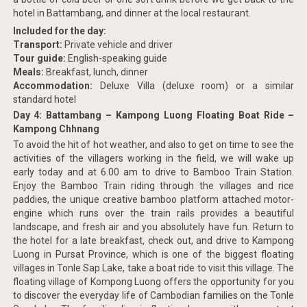
hotel in Battambang, and dinner at the local restaurant.
Included for the day:
Transport:
Private vehicle and driver
Tour guide:
English-speaking guide
Meals:
Breakfast, lunch, dinner
Accommodation:
Deluxe Villa (deluxe room) or a similar
standard hotel
Day 4: Battambang – Kampong Luong Floating Boat Ride –
Kampong Chhnang
To avoid the hit of hot weather, and also to get on time to see the
activities of the villagers working in the field, we will wake up
early today and at 6.00 am to drive to Bamboo Train Station.
Enjoy the Bamboo Train riding through the villages and rice
paddies, the unique creative bamboo platform attached motor-
engine which runs over the train rails provides a beautiful
landscape, and fresh air and you absolutely have fun. Return to
the hotel for a late breakfast, check out, and drive to Kampong
Luong in Pursat Province, which is one of the biggest floating
villages in Tonle Sap Lake, take a boat ride to visit this village. The
floating village of Kompong Luong offers the opportunity for you
to discover the everyday life of Cambodian families on the Tonle