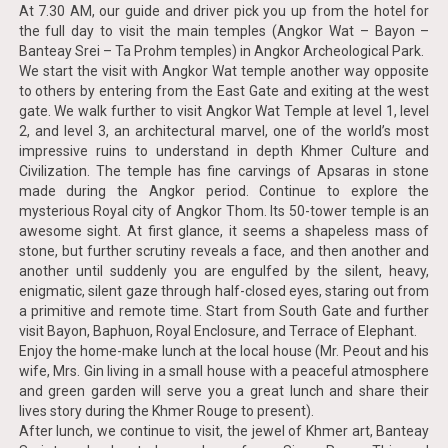
At 7.30 AM, our guide and driver pick you up from the hotel for
the full day to visit the main temples (Angkor Wat – Bayon –
Banteay Srei – Ta Prohm temples) in Angkor Archeological Park.
We start the visit with Angkor Wat temple another way opposite
to others by entering from the East Gate and exiting at the west
gate. We walk further to visit Angkor Wat Temple at level 1, level
2, and level 3, an architectural marvel, one of the world’s most
impressive ruins to understand in depth Khmer Culture and
Civilization. The temple has fine carvings of Apsaras in stone
made during the Angkor period. Continue to explore the
mysterious Royal city of Angkor Thom. Its 50-tower temple is an
awesome sight. At first glance, it seems a shapeless mass of
stone, but further scrutiny reveals a face, and then another and
another until suddenly you are engulfed by the silent, heavy,
enigmatic, silent gaze through half-closed eyes, staring out from
a primitive and remote time. Start from South Gate and further
visit Bayon, Baphuon, Royal Enclosure, and Terrace of Elephant.
Enjoy the home-make lunch at the local house (Mr. Peout and his
wife, Mrs. Gin living in a small house with a peaceful atmosphere
and green garden will serve you a great lunch and share their
lives story during the Khmer Rouge to present).
After lunch, we continue to visit, the jewel of Khmer art, Banteay