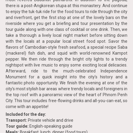
there is a post-Angkorean stupa at this monastery. And continue
to enjoy the tuk-tuk ride for the food tours to ride through the city
and riverfront, get the first stop at one of the lovely bars on the
riverside where you get a briefing and tour presentation by the
tour guide along with one class of cocktail or one drink. Then, we
take a thorough a lively local night market before sitting down
with the locals at a popular local street food spot. Savor the
flavors of Cambodian-style fresh seafood, a special recipe Saba
(mackerel) fish dish, and squid with world-renowned Kampot
pepper. We then ride through the bright city lights to a trendy
nightspot with live music to enjoy some exciting local delicacies.
Afterward, ride to the much-celebrated Independence
Monument for a quick insight into the city’s history and a
fantastic photo opportunity. We finish the evening at one of the
city’s most stylish bar areas where trendy locals and foreigners in
the top roof with a panoramic view of the heart of Phnom Penh
City. This tour includes free-flowing drinks and all-you-can-eat, so
come with an appetite!
Included for the day:
Transport:
Private vehicle and drive
Tour guide:
English-speaking guide
Meals:
Breakfast, lunch, dinner (food tours)