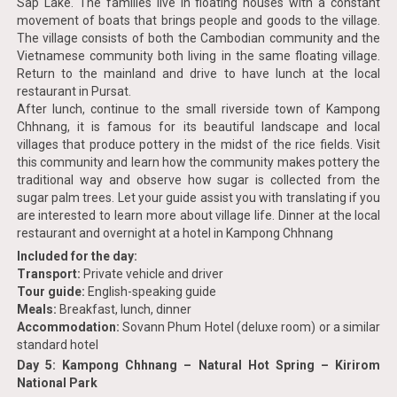
Sap Lake. The families live in floating houses with a constant
movement of boats that brings people and goods to the village.
The village consists of both the Cambodian community and the
Vietnamese community both living in the same floating village.
Return to the mainland and drive to have lunch at the local
restaurant in Pursat.
After lunch, continue to the small riverside town of Kampong
Chhnang, it is famous for its beautiful landscape and local
villages that produce pottery in the midst of the rice fields. Visit
this community and learn how the community makes pottery the
traditional way and observe how sugar is collected from the
sugar palm trees. Let your guide assist you with translating if you
are interested to learn more about village life. Dinner at the local
restaurant and overnight at a hotel in Kampong Chhnang
Included for the day:
Transport:
Private vehicle and driver
Tour guide:
English-speaking guide
Meals:
Breakfast, lunch, dinner
Accommodation:
Sovann Phum Hotel (deluxe room) or a similar
standard hotel
Day 5: Kampong Chhnang – Natural Hot Spring – Kirirom
National Park