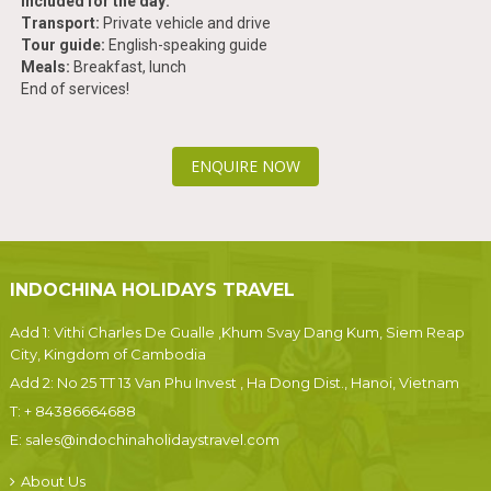
Included for the day:
Transport:
Private vehicle and drive
Tour guide:
English-speaking guide
Meals:
Breakfast, lunch
End of services!
ENQUIRE NOW
INDOCHINA HOLIDAYS TRAVEL
Add 1: Vithi Charles De Gualle ,Khum Svay Dang Kum, Siem Reap
City, Kingdom of Cambodia
Add 2: No 25 TT 13 Van Phu Invest , Ha Dong Dist., Hanoi, Vietnam
T:
+ 84386664688
E:
sales@indochinaholidaystravel.com
About Us