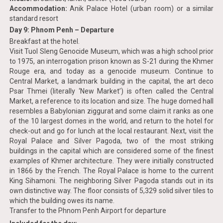
Accommodation:
Anik Palace Hotel (urban room) or a similar
standard resort
Day 9: Phnom Penh – Departure
Breakfast at the hotel.
Visit Tuol Sleng Genocide Museum, which was a high school prior
to 1975, an interrogation prison known as S-21 during the Khmer
Rouge era, and today as a genocide museum. Continue to
Central Market, a landmark building in the capital, the art deco
Psar Thmei (literally ‘New Market’) is often called the Central
Market, a reference to its location and size. The huge domed hall
resembles a Babylonian ziggurat and some claim it ranks as one
of the 10 largest domes in the world, and return to the hotel for
check-out and go for lunch at the local restaurant. Next, visit the
Royal Palace and Silver Pagoda, two of the most striking
buildings in the capital which are considered some of the finest
examples of Khmer architecture. They were initially constructed
in 1866 by the French. The Royal Palace is home to the current
King Sihamoni. The neighboring Silver Pagoda stands out in its
own distinctive way. The floor consists of 5,329 solid silver tiles to
which the building owes its name.
Transfer to the Phnom Penh Airport for departure